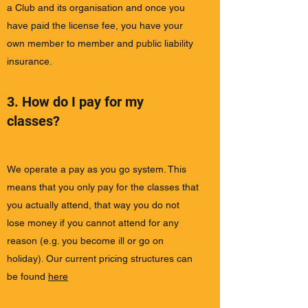
a Club and its organisation and once you
have paid the license fee, you have your
own member to member and public liability
insurance.
3. How do I pay for my
classes?
We operate a pay as you go system. This
means that you only pay for the classes that
you actually attend, that way you do not
lose money if you cannot attend for any
reason (e.g. you become ill or go on
holiday). Our current pricing structures can
be found
here