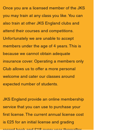
Once you are a licensed member of the JKS
you may train at any class you like. You can
also train at other JKS England clubs and
attend their courses and competitions.
Unfortunately we are unable to accept
members under the age of 4 years. This is
because we cannot obtain adequate
insurance cover. Operating a members only
Club allows us to offer a more personal
welcome and cater our classes around
expected number of students.
JKS England provide an online membership
service that you can use to purchase your
first license. The current annual license cost
is £25 for an initial license and grading
record book and £18 every year thereafter.