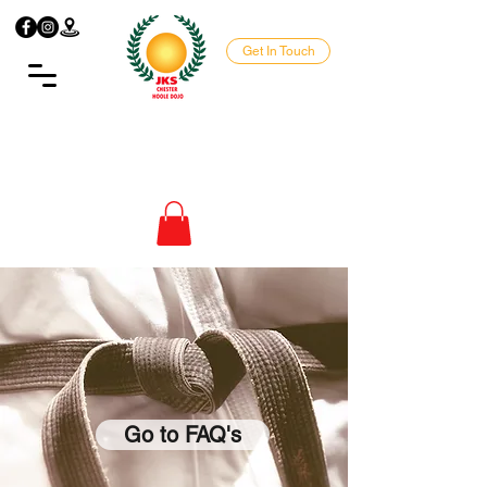
Get In Touch
Go to FAQ's