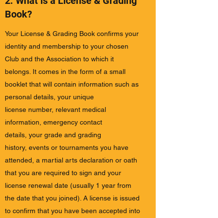
2. What is a License & Grading
Book?
Your License & Grading Book confirms your
identity and membership to your chosen
Club and the Association to which it
belongs. It comes in the form of a small
booklet that will contain information such as
personal details, your unique
license number, relevant medical
information, emergency contact
details, your grade and grading
history, events or tournaments you have
attended, a martial arts declaration or oath
that you are required to sign and your
license renewal date (usually 1 year from
the date that you joined). A license is issued
to confirm that you have been accepted into