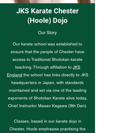
JKS Karate Chester
(Hoole) Dojo
Our Story
Our karate school was established to
ensure that the people of Chester have
access to Traditional Shotokan karate
teaching. Through affiliation to
JKS
England
the school has links directly to JKS
headquarters in Japan, with standards
maintained and set via one of the leading
exponents of Shotokan Karate alive today,
Chief Instructor Masao Kagawa (9th Dan).
Classes, based in our karate dojo in
Chester, Hoole emphasise practising the