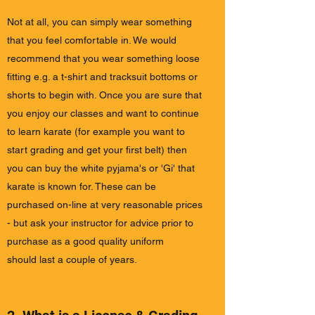
Not at all, you can simply wear something
that you feel comfortable in. We would
recommend that you wear something loose
fitting e.g. a t-shirt and tracksuit bottoms or
shorts to begin with. Once you are sure that
you enjoy our classes and want to continue
to learn karate (for example you want to
start grading and get your first belt) then
you can buy the white pyjama's or 'Gi' that
karate is known for. These can be
purchased on-line at very reasonable prices
- but ask your instructor for advice prior to
purchase as a good quality uniform
should last a couple of years.