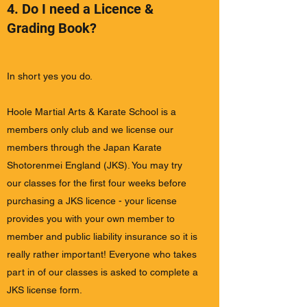
4. Do I need a Licence &
Grading Book?
In short yes you do.
Hoole Martial Arts & Karate School is a
members only club and we license our
members through the Japan Karate
Shotorenmei England (JKS). You may try
our classes for the first four weeks before
purchasing a JKS licence - your license
provides you with your own member to
member and public liability insurance so it is
really rather important! Everyone who takes
part in of our classes is asked to complete a
JKS license form.