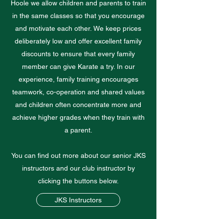
Hoole we allow children and parents to train
in the same classes so that you encourage
and motivate each other. We keep prices
deliberately low and offer excellent family
discounts to ensure that every family
member can give Karate a try. In our
experience, family training encourages
teamwork, co-operation and shared values
and children often concentrate more and
achieve higher grades when they train with
a parent.
You can find out more about our senior JKS
instructors and our club instructor by
clicking the buttons below.
JKS Instructors