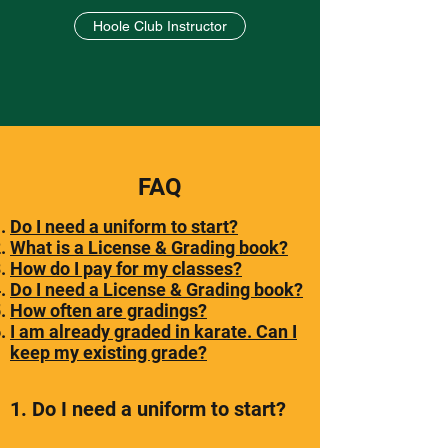
Hoole Club Instructor
FAQ
Do I need a uniform to start?
What is a License & Grading book?
How do I pay for my classes?
Do I need a License & Grading book?
How often are gradings?
I am already graded in karate. Can I
keep my existing grade?
1. Do I need a uniform to start?