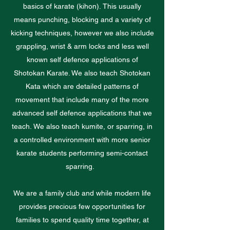
basics of karate (kihon). This usually
means punching, blocking and a variety of
kicking techniques, however we also include
grappling, wrist & arm locks and less well
known self defence applications of
Shotokan Karate. We also teach Shotokan
Kata which are detailed patterns of
movement that include many of the more
advanced self defence applications that we
teach. We also teach kumite, or sparring, in
a controlled environment with more senior
karate students performing semi-contact
sparring.
We are a family club and while modern life
provides precious few opportunities for
families to spend quality time together, at